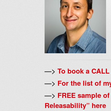
—>
To book a CALL 
—>
For the list of 
—>
FREE sample of
Releasability” here