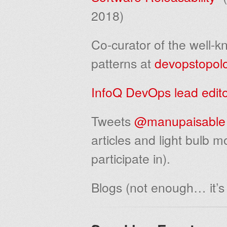
2018)
Co-curator of the well-
patterns at
devopstopol
InfoQ DevOps lead edit
Tweets
@manupaisable
articles and light bulb 
participate in).
Blogs (not enough… it’