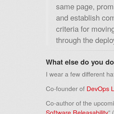
same page, promo
and establish co
criteria for movi
through the deplo
What else do you d
I wear a few different ha
Co-founder of
DevOps L
Co-author of the upcomi
Software Releasability
” 