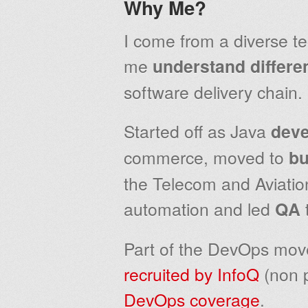
Why Me?
I come from a diverse t
me
understand differe
software delivery chain.
Started off as Java
deve
commerce, moved to
bu
the Telecom and Aviatio
automation and led
QA
Part of the DevOps mov
recruited by InfoQ
(non p
DevOps coverage
.