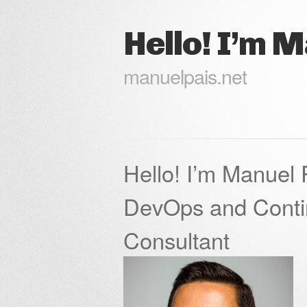
Hello! I’m 
manuelpais.net
Hello! I’m Manuel 
DevOps and Conti
Consultant