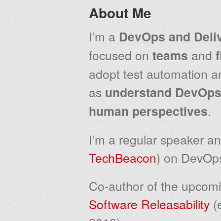
About Me
I’m a
DevOps and Deli
focused on
teams
and
adopt test automation an
as
understand
DevOps 
human perspectives
.
I’m a regular speaker an
TechBeacon
) on DevOps
Co-author of the upcom
Software Releasability
(e