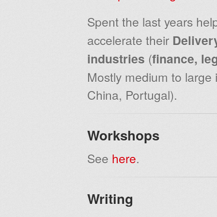
Spent the last years hel
accelerate their
Deliver
industries
(
finance, le
Mostly medium to large i
China, Portugal).
Workshops
See
here
.
Writing