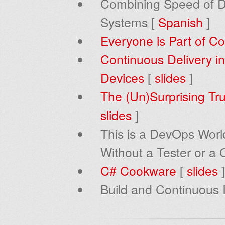
Combining Speed of De
Systems [
Spanish
]
Everyone is Part of Co
Continuous Delivery in
Devices
[
slides
]
The (Un)Surprising Tr
slides
]
This is a DevOps World
Without a Tester or a 
C# Cookware
[
slides
]
Build and Continuous I