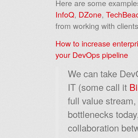
Here are some examples o
InfoQ
,
DZone
,
TechBea
from working with clients
How to increase enterpr
your DevOps pipeline
We can take DevO
IT (some call it
B
full value stream,
bottlenecks today
collaboration be