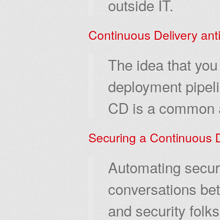
outside IT.
Continuous Delivery anti
The idea that you 
deployment pipeli
CD is a common a
Securing a Continuous D
Automating securi
conversations bet
and security folk