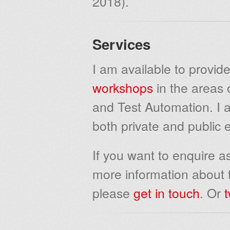
2018).
Services
I am available to provide
workshops
in the areas 
and Test Automation. I a
both private and public 
If you want to enquire as
more information about t
please
get in touch
. Or