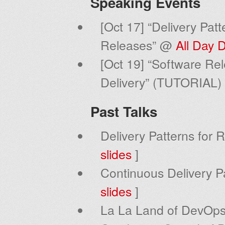
Speaking Events
[Oct 17] “Delivery Pat
Releases” @
All Day
[Oct 19] “Software Rel
Delivery” (TUTORIAL
Past Talks
Delivery Patterns for 
slides
]
Continuous Delivery Pa
slides
]
La La Land of DevOps 