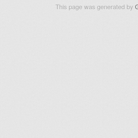
This page was generated by